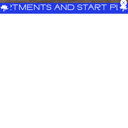
ENTS AND START PLANNING
A place that inspires