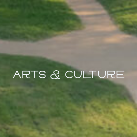
ARTS & CULTURE